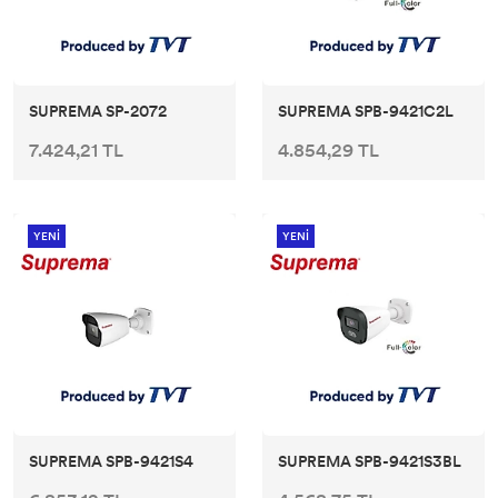
SUPREMA SP-2072
SUPREMA SPB-9421C2L
7.424,21 TL
4.854,29 TL
YENİ
YENİ
SUPREMA SPB-9421S4
SUPREMA SPB-9421S3BL