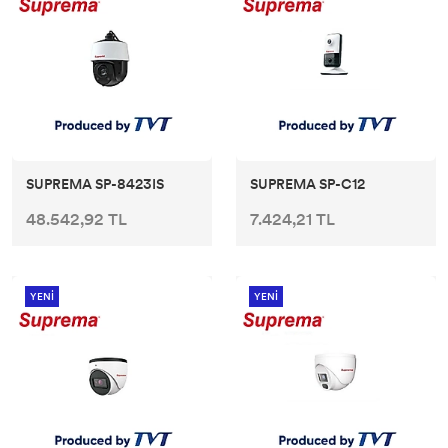
SUPREMA SP-8423IS
SUPREMA SP-C12
48.542,92 TL
7.424,21 TL
YENİ
YENİ