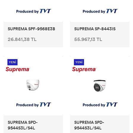
SUPREMA SPF-9568E3B
SUPREMA SP-8443IS
26.841,38 TL
55.967,13 TL
YENİ
YENİ
SUPREMA SPD-
SUPREMA SPD-
9544S3L/S4L
9544S3L/S4L